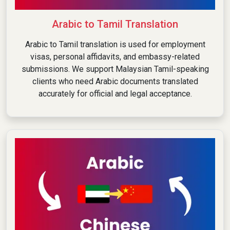
Arabic to Tamil Translation
Arabic to Tamil translation is used for employment
visas, personal affidavits, and embassy-related
submissions. We support Malaysian Tamil-speaking
clients who need Arabic documents translated
accurately for official and legal acceptance.