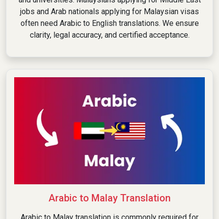
jobs and Arab nationals applying for Malaysian visas
often need Arabic to English translations. We ensure
clarity, legal accuracy, and certified acceptance.
Arabic to Malay Translation
Arabic to Malay translation is commonly required for