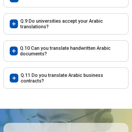
Q.9 Do universities accept your Arabic
translations?
Q.10 Can you translate handwritten Arabic
documents?
Q.11 Do you translate Arabic business
contracts?