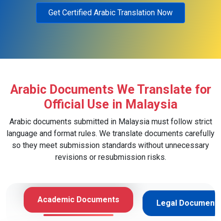
Get Certified Arabic Translation Now
Arabic Documents We Translate for
Official Use in Malaysia
Arabic documents submitted in Malaysia must follow strict
language and format rules. We translate documents carefully
so they meet submission standards without unnecessary
revisions or resubmission risks.
Academic Documents
Legal Document