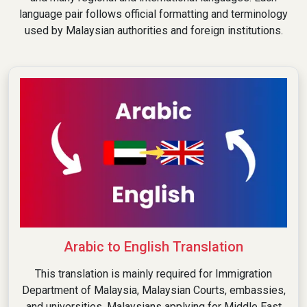
language pair follows official formatting and terminology
used by Malaysian authorities and foreign institutions.
Arabic to English Translation
This translation is mainly required for Immigration
Department of Malaysia, Malaysian Courts, embassies,
and universities. Malaysians applying for Middle East