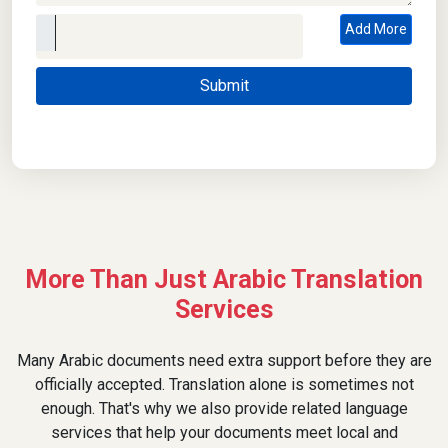
Add More
More Than Just Arabic Translation
Services
Many Arabic documents need extra support before they are
officially accepted. Translation alone is sometimes not
enough. That's why we also provide related language
services that help your documents meet local and