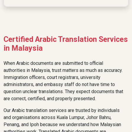
Certified Arabic Translation Services
in Malaysia
When Arabic documents are submitted to official
authorities in Malaysia, trust matters as much as accuracy.
Immigration officers, court registrars, university
administrators, and embassy staff do not have time to
question unclear translations. They expect documents that
are correct, certified, and properly presented.
Our Arabic translation services are trusted by individuals
and organisations across Kuala Lumpur, Johor Bahru,
Penang, and Ipoh because we understand how Malaysian
authorities work. Translated Arabic documents are