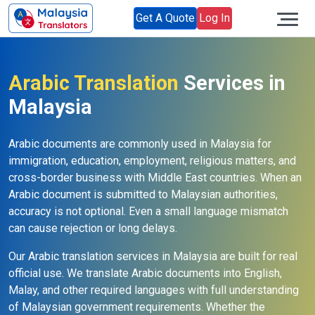
Get A Quote
Log In
Arabic Translation
Services in
Malaysia
Arabic documents are commonly used in Malaysia for
immigration, education, employment, religious matters, and
cross-border business with Middle East countries. When an
Arabic document is submitted to Malaysian authorities,
accuracy is not optional. Even a small language mismatch
can cause rejection or long delays.
Our Arabic translation services in Malaysia are built for real
official use. We translate Arabic documents into English,
Malay, and other required languages with full understanding
of Malaysian government requirements. Whether the