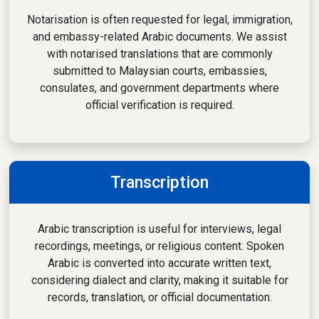
Notarisation is often requested for legal, immigration,
and embassy-related Arabic documents. We assist
with notarised translations that are commonly
submitted to Malaysian courts, embassies,
consulates, and government departments where
official verification is required.
Transcription
Arabic transcription is useful for interviews, legal
recordings, meetings, or religious content. Spoken
Arabic is converted into accurate written text,
considering dialect and clarity, making it suitable for
records, translation, or official documentation.