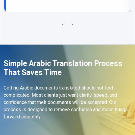
‹
›
Simple Arabic Translation Process
That Saves Time
Getting Arabic documents translated should not feel
complicated. Most clients just want clarity, speed, and
confidence that their documents will be accepted. Our
process is designed to remove confusion and move things
forward smoothly.