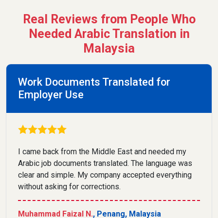
Real Reviews from People Who
Needed Arabic Translation in
Malaysia
Work Documents Translated for
Employer Use
I came back from the Middle East and needed my
Arabic job documents translated. The language was
clear and simple. My company accepted everything
without asking for corrections.
Muhammad Faizal N.
, Penang, Malaysia