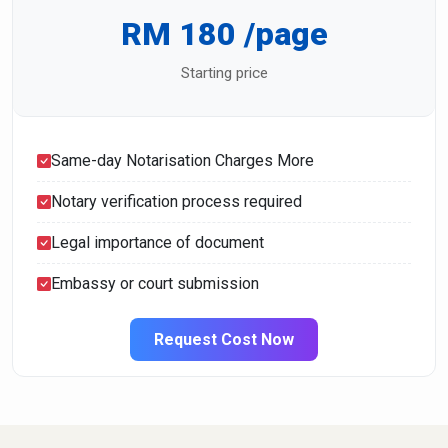
RM 180 /page
Starting price
Same-day Notarisation Charges More
Notary verification process required
Legal importance of document
Embassy or court submission
Request Cost Now