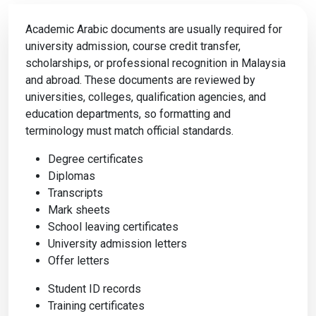
Academic Arabic documents are usually required for
university admission, course credit transfer,
scholarships, or professional recognition in Malaysia
and abroad. These documents are reviewed by
universities, colleges, qualification agencies, and
education departments, so formatting and
terminology must match official standards.
Degree certificates
Diplomas
Transcripts
Mark sheets
School leaving certificates
University admission letters
Offer letters
Student ID records
Training certificates