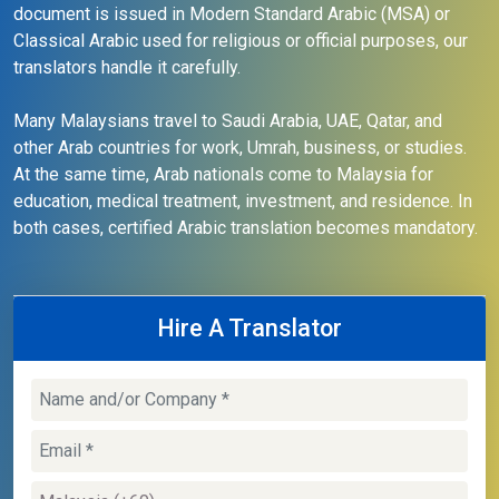
document is issued in Modern Standard Arabic (MSA) or
Classical Arabic used for religious or official purposes, our
translators handle it carefully.
Many Malaysians travel to Saudi Arabia, UAE, Qatar, and
other Arab countries for work, Umrah, business, or studies.
At the same time, Arab nationals come to Malaysia for
education, medical treatment, investment, and residence. In
both cases, certified Arabic translation becomes mandatory.
Hire A Translator