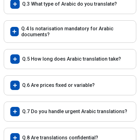
Q.3 What type of Arabic do you translate?
Q.4 Is notarisation mandatory for Arabic
documents?
Q.5 How long does Arabic translation take?
Q.6 Are prices fixed or variable?
Q.7 Do you handle urgent Arabic translations?
Q.8 Are translations confidential?