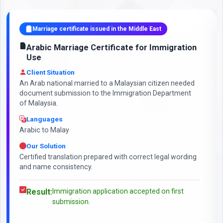
Marriage certificate issued in the Middle East
Arabic Marriage Certificate for Immigration
Use
Client Situation
An Arab national married to a Malaysian citizen needed
document submission to the Immigration Department
of Malaysia.
Languages
Arabic to Malay
Our Solution
Certified translation prepared with correct legal wording
and name consistency.
Result:
Immigration application accepted on first
submission.