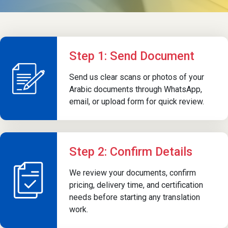
Step 1: Send Document
Send us clear scans or photos of your
Arabic documents through WhatsApp,
email, or upload form for quick review.
Step 2: Confirm Details
We review your documents, confirm
pricing, delivery time, and certification
needs before starting any translation
work.