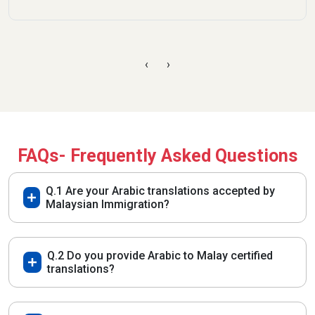
‹
›
FAQs- Frequently Asked Questions
Q.1 Are your Arabic translations accepted by
Malaysian Immigration?
Q.2 Do you provide Arabic to Malay certified
translations?