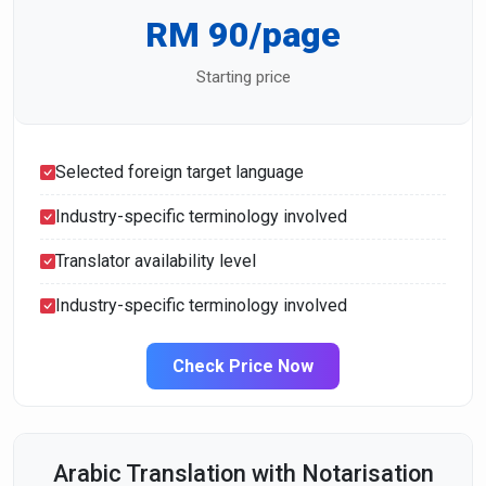
RM 90/page
Starting price
Selected foreign target language
Industry-specific terminology involved
Translator availability level
Industry-specific terminology involved
Check Price Now
Arabic Translation with Notarisation