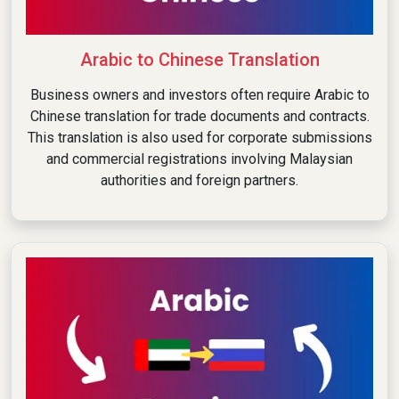
Arabic to Chinese Translation
Business owners and investors often require Arabic to
Chinese translation for trade documents and contracts.
This translation is also used for corporate submissions
and commercial registrations involving Malaysian
authorities and foreign partners.