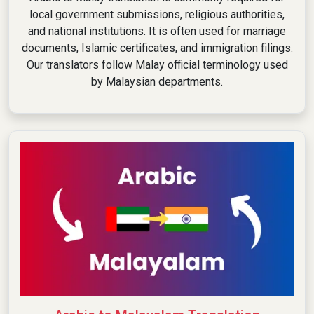
local government submissions, religious authorities,
and national institutions. It is often used for marriage
documents, Islamic certificates, and immigration filings.
Our translators follow Malay official terminology used
by Malaysian departments.