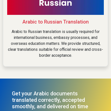
Arabic to Russian Translation
Arabic to Russian translation is usually required for
international business, embassy processes, and
overseas education matters. We provide structured,
clear translations suitable for official review and cross-
border acceptance.
Get your Arabic documents
translated correctly, accepted
smoothly, and delivered on time