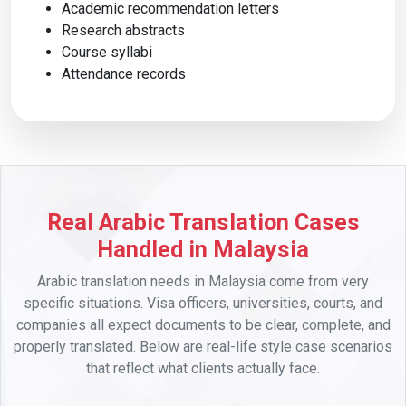
Academic recommendation letters
Research abstracts
Course syllabi
Attendance records
Real Arabic Translation Cases
Handled in Malaysia
Arabic translation needs in Malaysia come from very
specific situations. Visa officers, universities, courts, and
companies all expect documents to be clear, complete, and
properly translated. Below are real-life style case scenarios
that reflect what clients actually face.