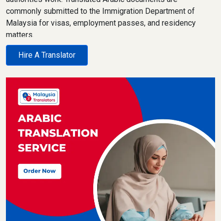
commonly submitted to the Immigration Department of
Malaysia for visas, employment passes, and residency
matters.
Malaysian courts rely on legally accurate translations for
Hire A Translator
civil, family, and commercial cases. Universities and
colleges review Arabic academic records for admissions
and qualification assessments. Embassies and consulates
require clean, certified translations that follow strict
formatting rules.
Clients often ask about pricing, timelines, and acceptance.
We keep costs clear from the start, confirm delivery
timelines upfront, and never overpromise. Every Arabic
translation is handled with confidentiality, reviewed
carefully, and prepared for official use. Certified and sworn
translation requirements are explained clearly, so there are
no surprises later.