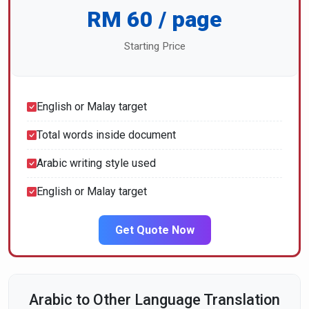
RM 60 / page
Starting Price
English or Malay target
Total words inside document
Arabic writing style used
English or Malay target
Get Quote Now
Arabic to Other Language Translation