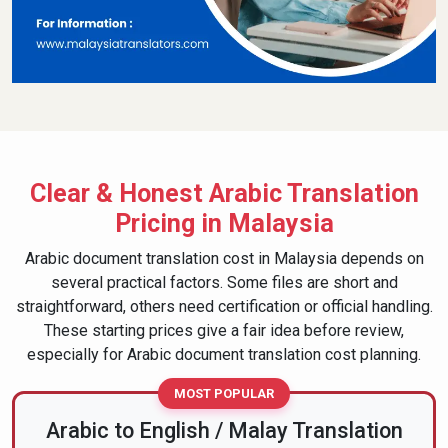
Whether your document is in Modern Standard Arabic,
Classical Arabic used for religious or official purposes, or
regional Arabic, we translate with responsibility. That's why
clients come back --- and why their documents are
accepted without unnecessary questions.
Clear & Honest Arabic Translation
Pricing in Malaysia
Arabic document translation cost in Malaysia depends on
several practical factors. Some files are short and
straightforward, others need certification or official handling.
These starting prices give a fair idea before review,
especially for Arabic document translation cost planning.
MOST POPULAR
Arabic to English / Malay Translation