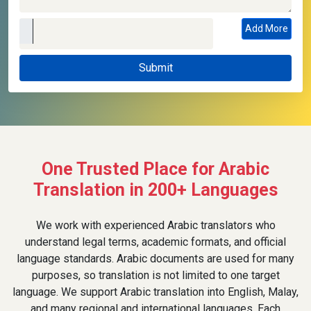
Add More
One Trusted Place for Arabic
Translation in 200+ Languages
We work with experienced Arabic translators who
understand legal terms, academic formats, and official
language standards. Arabic documents are used for many
purposes, so translation is not limited to one target
language. We support Arabic translation into English, Malay,
and many regional and international languages. Each