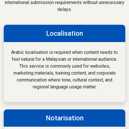
international submission requirements without unnecessary
delays.
Localisation
Arabic localisation is required when content needs to
feel natural for a Malaysian or international audience.
This service is commonly used for websites,
marketing materials, training content, and corporate
communication where tone, cultural context, and
regional language usage matter.
Notarisation