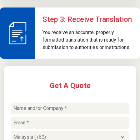
Step 3: Receive Translation
You receive an accurate, properly
formatted translation that is ready for
submission to authorities or institutions.
Get A Quote