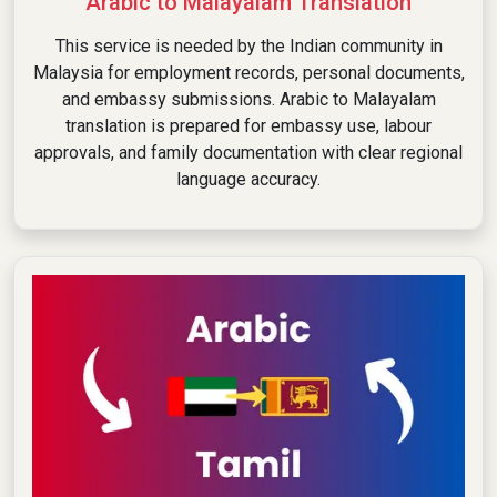
Arabic to Malayalam Translation
This service is needed by the Indian community in
Malaysia for employment records, personal documents,
and embassy submissions. Arabic to Malayalam
translation is prepared for embassy use, labour
approvals, and family documentation with clear regional
language accuracy.