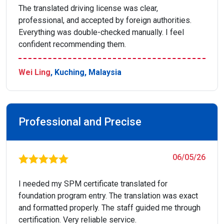
The translated driving license was clear,
professional, and accepted by foreign authorities.
Everything was double-checked manually. I feel
confident recommending them.
Wei Ling
, Kuching, Malaysia
Professional and Precise
06/05/26
I needed my SPM certificate translated for
foundation program entry. The translation was exact
and formatted properly. The staff guided me through
certification. Very reliable service.