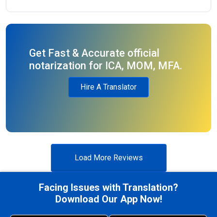
Get Fast & Accurate official
notarization for ICA, MOM, MFA.
Hire A Translator
Load More Reviews
Facing Issues with Translation?
Download Our App Now!