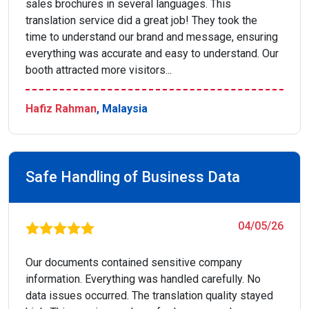
sales brochures in several languages. This
translation service did a great job! They took the
time to understand our brand and message, ensuring
everything was accurate and easy to understand. Our
booth attracted more visitors...
Hafiz Rahman
, Malaysia
Safe Handling of Business Data
04/05/26
Our documents contained sensitive company
information. Everything was handled carefully. No
data issues occurred. The translation quality stayed