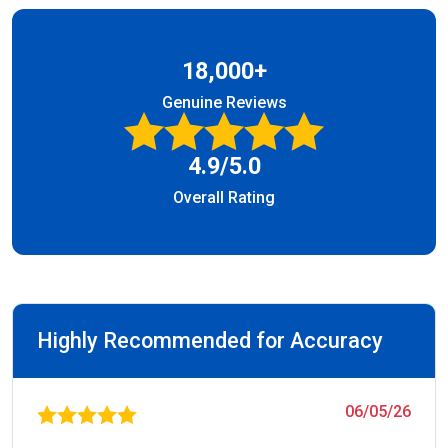
18,000+
Genuine Reviews
4.9/5.0
Overall Rating
Highly Recommended for Accuracy
06/05/26