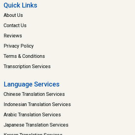
Quick Links
About Us
Contact Us
Reviews
Privacy Policy
Terms & Conditions
Transcription Services
Language Services
Chinese Translation Services
Indonesian Translation Services
Arabic Translation Services
Japanese Translation Services