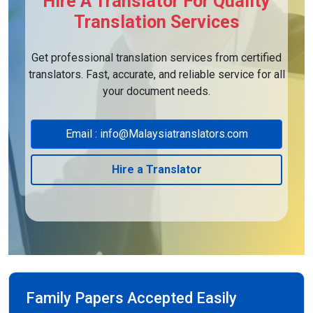
Hire A Translator For Quality
Translation Services
Get professional translation services from certified
translators. Fast, accurate, and reliable service for all
your document needs.
Email : info@Malaysiatranslators.com
Hire a Translator
Family Papers Accepted Easily