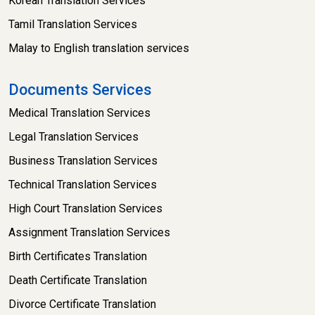
Korean Translation Services
Tamil Translation Services
Malay to English translation services
Documents Services
Medical Translation Services
Legal Translation Services
Business Translation Services
Technical Translation Services
High Court Translation Services
Assignment Translation Services
Birth Certificates Translation
Death Certificate Translation
Divorce Certificate Translation