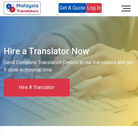
Get A Quote
Log In
Hire a Translator Now
Send Complete Translation Details to our translators and get
it done in minimal time
Hire A Translator