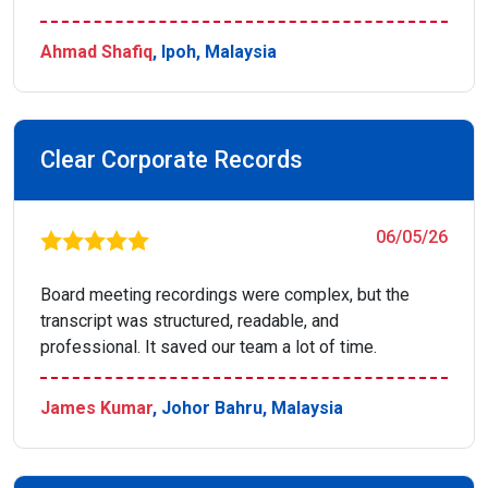
Ahmad Shafiq
, Ipoh, Malaysia
Clear Corporate Records
06/05/26
Board meeting recordings were complex, but the
transcript was structured, readable, and
professional. It saved our team a lot of time.
James Kumar
, Johor Bahru, Malaysia