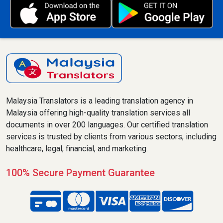
Malaysia Translators is a leading translation agency in
Malaysia offering high-quality translation services all
documents in over 200 languages. Our certified translation
services is trusted by clients from various sectors, including
healthcare, legal, financial, and marketing.
100% Secure Payment Guarantee