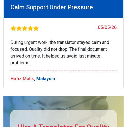
Calm Support Under Pressure
05/05/26
During urgent work, the translator stayed calm and
focused. Quality did not drop. The final document
arrived on time. It helped us avoid last minute
problems.
Hafiz Malik
, Malaysia