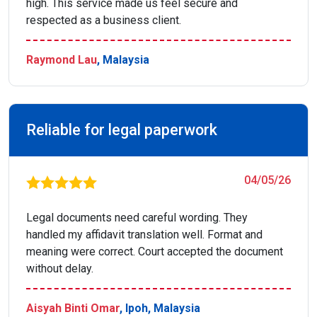
high. This service made us feel secure and
respected as a business client.
Raymond Lau
, Malaysia
Reliable for legal paperwork
04/05/26
Legal documents need careful wording. They
handled my affidavit translation well. Format and
meaning were correct. Court accepted the document
without delay.
Aisyah Binti Omar
, Ipoh, Malaysia