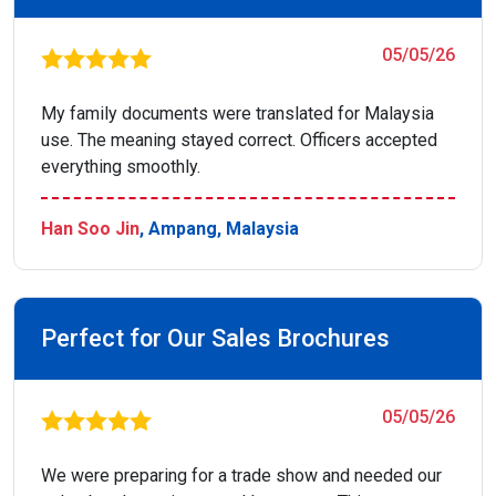
05/05/26
My family documents were translated for Malaysia
use. The meaning stayed correct. Officers accepted
everything smoothly.
Han Soo Jin
, Ampang, Malaysia
Perfect for Our Sales Brochures
05/05/26
We were preparing for a trade show and needed our