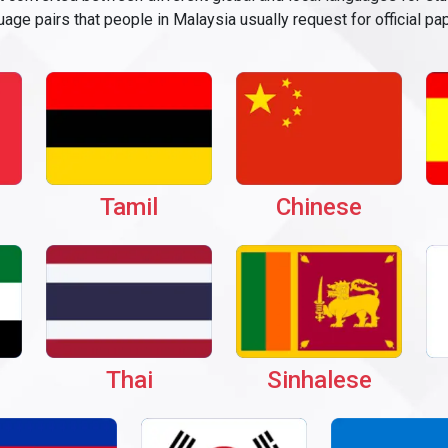
age pairs that people in Malaysia usually request for official pa
Tamil
Chinese
Thai
Sinhalese