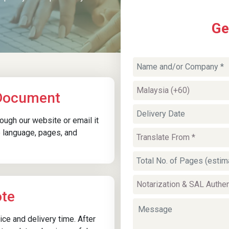
Ge
Driving License Translation
Services
Driving licences require translation for
 Document
corporate employment onboarding,
insurance procedures, or local authority
ugh our website or email it
requests in Kuching. Driving Licence Certified
 language, pages, and
translations in Kuching help verify driving
eligibility and licence categories without
confusion or administrative delays.
ote
ice and delivery time. After