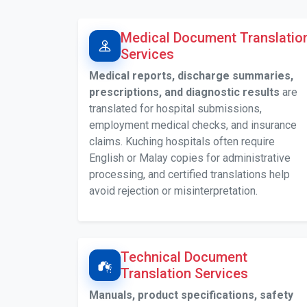
Medical Document Translatio
Services
Medical reports, discharge summaries,
prescriptions, and diagnostic results
are
translated for hospital submissions,
employment medical checks, and insurance
claims. Kuching hospitals often require
English or Malay copies for administrative
processing, and certified translations help
avoid rejection or misinterpretation.
Technical Document
Translation Services
Manuals, product specifications, safety