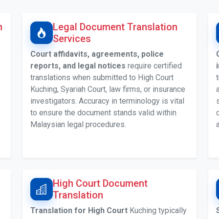
n
Legal Document Translation
Services
Court affidavits, agreements, police
reports, and legal notices
require certified
translations when submitted to High Court
Kuching, Syariah Court, law firms, or insurance
investigators. Accuracy in terminology is vital
to ensure the document stands valid within
Malaysian legal procedures.
High Court Document
Translation
Translation for High Court
Kuching typically