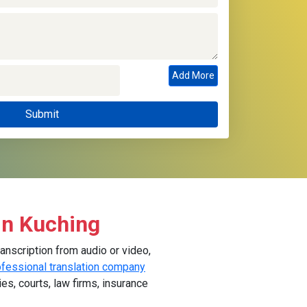
Add More
in Kuching
anscription from audio or video,
ofessional translation company
ies, courts, law firms, insurance