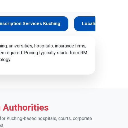
nscription Services Kuching
Localisation Service
g, universities, hospitals, insurance firms,
en required. Pricing typically starts from RM
ology.
 Authorities
for Kuching-based hospitals, courts, corporate
es.