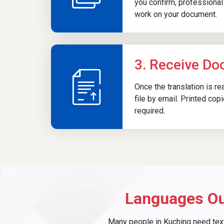
you confirm, professional 
work on your document.
3. Receive D
Once the translation is r
file by email. Printed cop
required.
Languages Ou
Many people in Kuching need text 