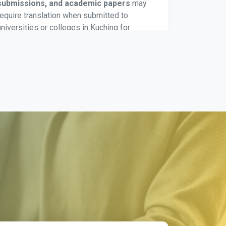
submissions, and academic papers
may
require translation when submitted to
universities or colleges in Kuching for
evaluation or academic processing. These
translations maintain context, terminology, and
formatting as expected by Malaysian
education institutions.
Divorce Certificate Translation
Divorce certificates are translated for
court
proceedings, remarriage applications, and
legal filings
. Malaysian authorities require
clear translation for verification when handling
civil status documentation or related legal
matters.