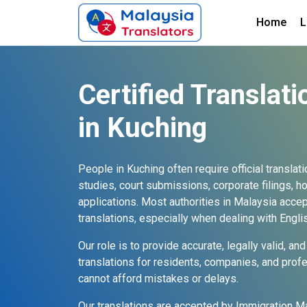
Home
L
Certified Translati
in Kuching
People in Kuching often require official translat
studies, court submissions, corporate filings, 
applications. Most authorities in Malaysia accept
translations, especially when dealing with Eng
Our role is to provide accurate, legally valid, 
translations for residents, companies, and prof
cannot afford mistakes or delays.
Our translations are accepted by Immigration Ma