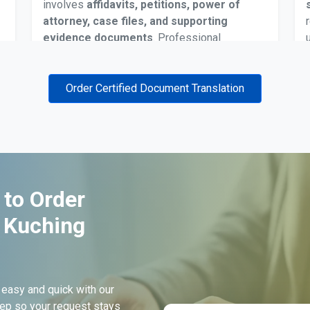
involves
affidavits, petitions, power of
attorney, case files, and supporting
evidence documents
. Professional
translations ensure legal clarity and are
accepted during hearings, filings, and
document verification stages in Kuching’s
Order Certified Document Translation
judicial system.
Death Certificate Translation
 to Order
Death certificates may require translation for
n Kuching
insurance claims, estate distribution, or
submission to government
and legal offices
in Kuching. Certified translations prevent
delays and help families manage
 easy and quick with our
documentation accurately within Malaysian
ep so your request stays
administrative procedures.