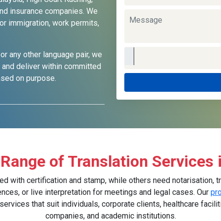
, and insurance companies. We
or immigration, work permits,
 or any other language pair, we
s and deliver within committed
based on purpose.
Range of Translation Services 
ith certification and stamp, while others need notarisation, tr
ences, or live interpretation for meetings and legal cases. Our
pr
vices that suit individuals, corporate clients, healthcare facilit
companies, and academic institutions.