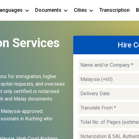
anguages
Documents
Cities
Transcription
B
on Services
Hire C
ions for immigration, higher
hospital requests, and overseas
 only certified or notarised
lish and Malay documents.
and Malaysia-approved
essionals in Kuching who
laysia, High Court Kuching,