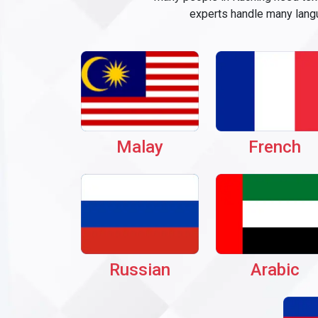
experts handle many langu
Malay
French
Russian
Arabic