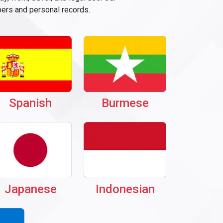
pers and personal records.
Spanish
Burmese
Japanese
Indonesian