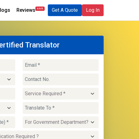
4.9/5
logs
Reviews
Get A Quote
Log In
ertified Translator