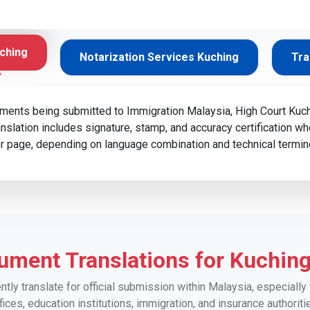
uching
Notarization Services Kuching
Tra
uments being submitted to Immigration Malaysia, High Court Kuchin
nslation includes signature, stamp, and accuracy certification wh
r page, depending on language combination and technical termin
cument Translations for Kuching
ly translate for official submission within Malaysia, especially 
fices, education institutions, immigration, and insurance authoriti