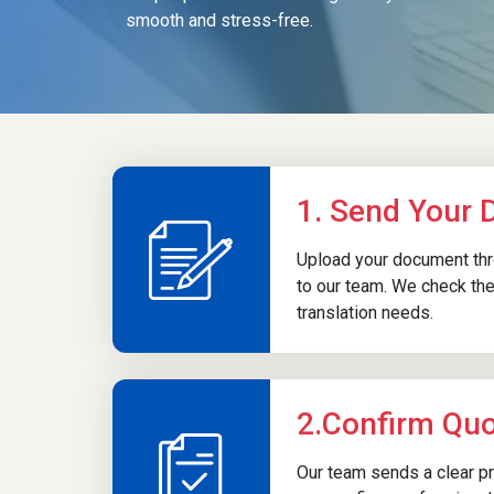
smooth and stress-free.
registration.
Marriage Certificate
Translation
Marriage certificates are translated for
1. Send Your
immigration matters, spouse visa
processing, housing applications, or legal
Upload your document thro
verifications
in Malaysian government
to our team. We check the
departments. Certified translations ensure
translation needs.
marital status is recognised and correctly
documented within official channels.
2.Confirm Qu
Our team sends a clear pr