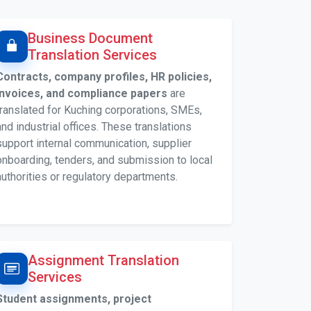
Business Document
Translation Services
Contracts, company profiles, HR policies,
invoices, and compliance papers
are
translated for Kuching corporations, SMEs,
and industrial offices. These translations
support internal communication, supplier
onboarding, tenders, and submission to local
authorities or regulatory departments.
Assignment Translation
Services
Student assignments, project