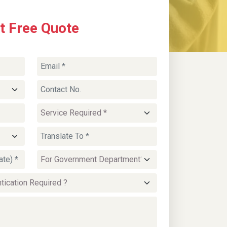
t Free Quote
SPM Certificate Translation
Services
SPM certificates and academic transcripts are
translated for
university admissions, job
applications, or qualification verification
within Malaysia. Certified translations maintain
grading formats and subject details to match
education standards used by Malaysian
institutions.