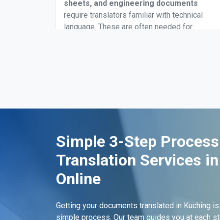
sheets, and engineering documents
require translators familiar with technical
language. These are often needed for
industrial approvals, equipment installation,
workplace safety submissions, or when
dealing with Malaysian manufacturing or
construction standards.
Birth Certificates Translation
Simple 3-Step Process
Birth certificates are frequently translated for
Translation Services i
school registrations, passport
processing, identity updates, and
Online
immigration submissions
. Certified
translations Kuching are accepted by
Getting your documents translated in Kuching is
Malaysian government departments and
simple process. Our team guides you at each st
administrative offices dealing with civil