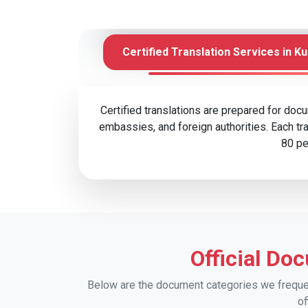
Certified Translation Services in K
Certified translations are prepared for doc
embassies, and foreign authorities. Each tra
80 pe
Official Do
Below are the document categories we frequent
of