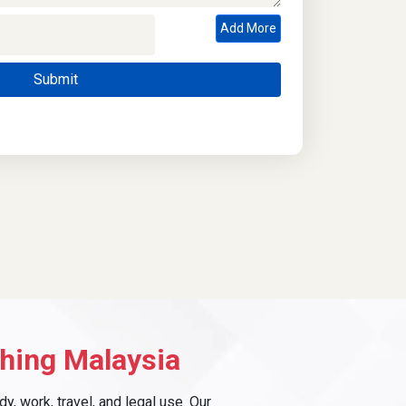
Add More
hing Malaysia
, work, travel, and legal use. Our