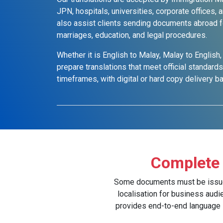
JPN, hospitals, universities, corporate offices
also assist clients sending documents abroad f
marriages, education, and legal procedures.
Whether it is English to Malay, Malay to English,
prepare translations that meet official standard
timeframes, with digital or hard copy delivery 
Complete 
Some documents must be issued w
localisation for business audi
provides end-to-end language ser