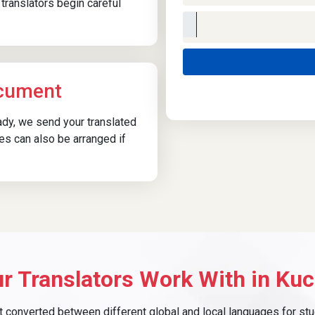
translators begin careful
ocument
eady, we send your translated
ies can also be arranged if
r Translators Work With in Kuc
converted between different global and local languages for study